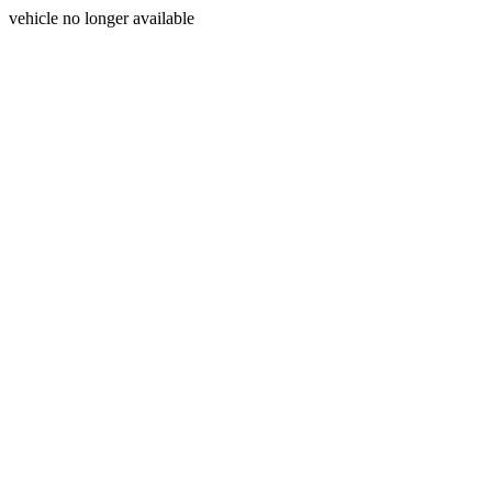
vehicle no longer available