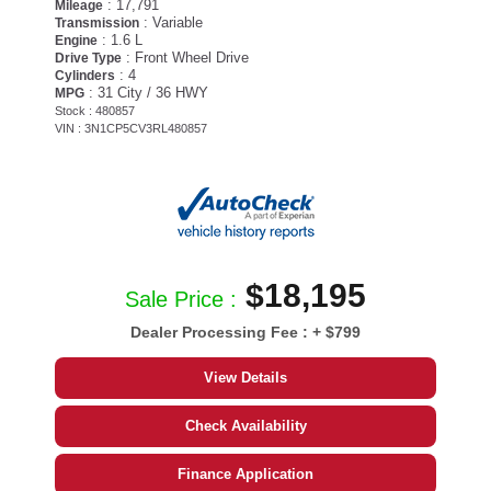
: 17,791
Mileage
: Variable
Transmission
: 1.6 L
Engine
: Front Wheel Drive
Drive Type
: 4
Cylinders
: 31 City / 36 HWY
MPG
Stock : 480857
VIN : 3N1CP5CV3RL480857
$18,195
Sale Price :
Dealer Processing Fee :
+ $799
View Details
Check Availability
Finance Application