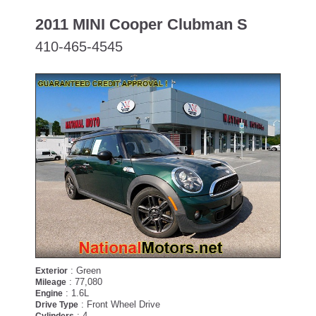
2011 MINI Cooper Clubman S
410-465-4545
PENDING
: Green
Exterior
: 77,080
Mileage
: 1.6L
Engine
: Front Wheel Drive
Drive Type
: 4
Cylinders