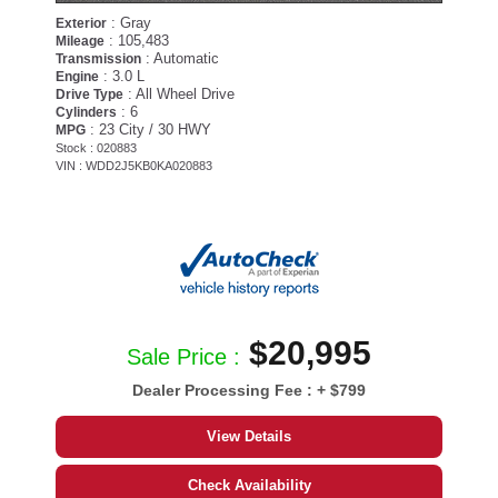
: Gray
Exterior
: 105,483
Mileage
: Automatic
Transmission
: 3.0 L
Engine
: All Wheel Drive
Drive Type
: 6
Cylinders
: 23 City / 30 HWY
MPG
Stock : 020883
VIN : WDD2J5KB0KA020883
$20,995
Sale Price :
Dealer Processing Fee :
+ $799
View Details
Check Availability