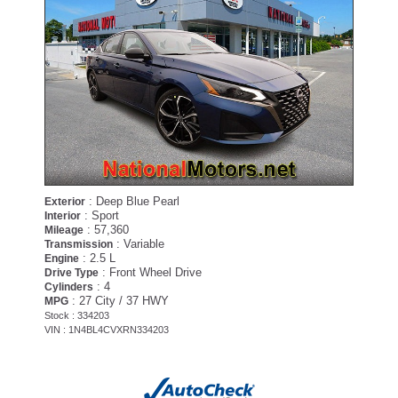
: Deep Blue Pearl
Exterior
: Sport
Interior
: 57,360
Mileage
: Variable
Transmission
: 2.5 L
Engine
: Front Wheel Drive
Drive Type
: 4
Cylinders
: 27 City / 37 HWY
MPG
Stock : 334203
VIN : 1N4BL4CVXRN334203