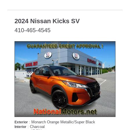
2024 Nissan Kicks SV
410-465-4545
: Monarch Orange Metallic/Super Black
Exterior
: Charcoal
Interior