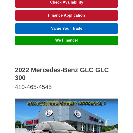
Check Availability
Finance Application
Value Your Trade
We Finance!
2022 Mercedes-Benz GLC GLC
300
410-465-4545