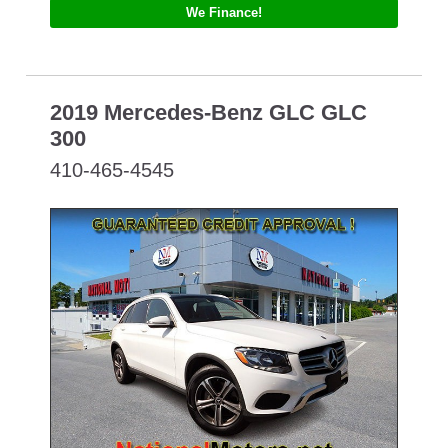
We Finance!
2019 Mercedes-Benz GLC GLC
300
410-465-4545