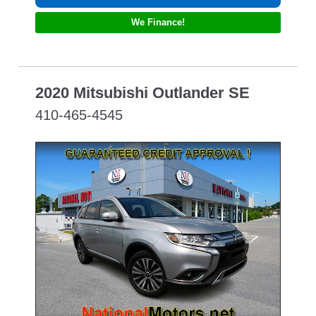
We Finance!
2020 Mitsubishi Outlander SE
410-465-4545