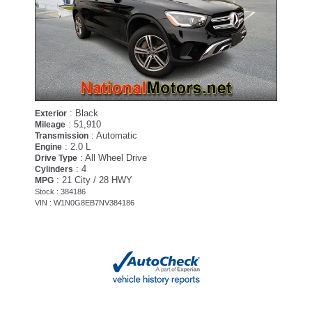
: Black
Exterior
: 51,910
Mileage
: Automatic
Transmission
: 2.0 L
Engine
: All Wheel Drive
Drive Type
: 4
Cylinders
: 21 City / 28 HWY
MPG
Stock : 384186
VIN : W1N0G8EB7NV384186