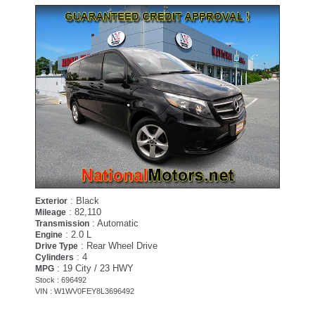
: Black
Exterior
: 82,110
Mileage
: Automatic
Transmission
: 2.0 L
Engine
: Rear Wheel Drive
Drive Type
: 4
Cylinders
: 19 City / 23 HWY
MPG
Stock : 696492
VIN : W1WV0FEY8L3696492