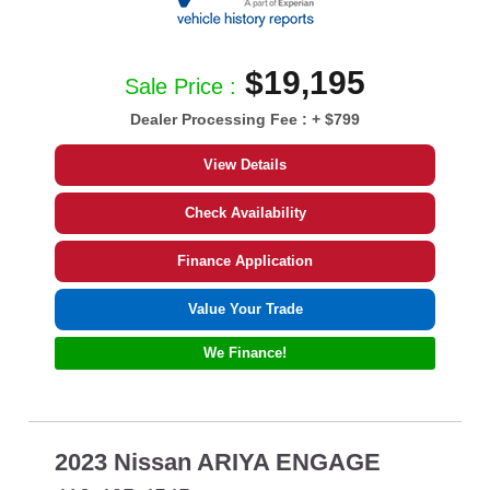
$19,195
Sale Price :
Dealer Processing Fee :
+ $799
View Details
Check Availability
Finance Application
Value Your Trade
We Finance!
2023 Nissan ARIYA ENGAGE