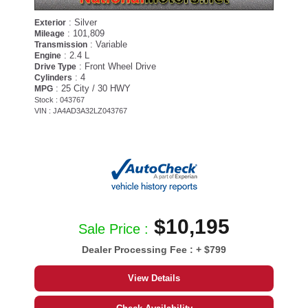
: Silver
Exterior
: 101,809
Mileage
: Variable
Transmission
: 2.4 L
Engine
: Front Wheel Drive
Drive Type
: 4
Cylinders
: 25 City / 30 HWY
MPG
Stock : 043767
VIN : JA4AD3A32LZ043767
$10,195
Sale Price :
Dealer Processing Fee :
+ $799
View Details