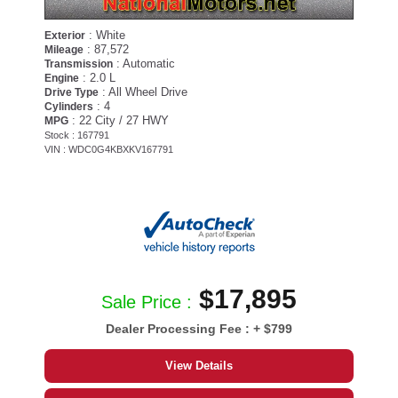
: White
Exterior
: 87,572
Mileage
: Automatic
Transmission
: 2.0 L
Engine
: All Wheel Drive
Drive Type
: 4
Cylinders
: 22 City / 27 HWY
MPG
Stock : 167791
VIN : WDC0G4KBXKV167791
$17,895
Sale Price :
Dealer Processing Fee :
+ $799
View Details