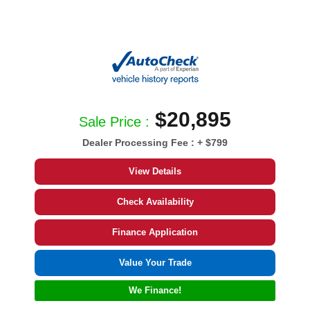
$20,895
Sale Price :
Dealer Processing Fee :
+ $799
View Details
Check Availability
Finance Application
Value Your Trade
We Finance!