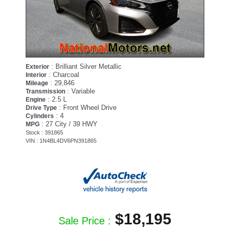
: Brilliant Silver Metallic
Exterior
: Charcoal
Interior
: 29,846
Mileage
: Variable
Transmission
: 2.5 L
Engine
: Front Wheel Drive
Drive Type
: 4
Cylinders
: 27 City / 39 HWY
MPG
Stock : 391865
VIN : 1N4BL4DV6PN391865
$18,195
Sale Price :