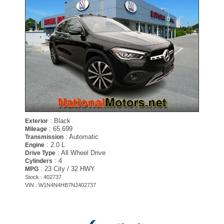
: Black
Exterior
: 65,699
Mileage
: Automatic
Transmission
: 2.0 L
Engine
: All Wheel Drive
Drive Type
: 4
Cylinders
: 23 City / 32 HWY
MPG
Stock : 402737
VIN : W1N4N4HB7NJ402737