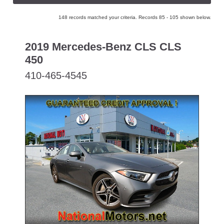
148 records matched your criteria. Records 85 - 105 shown below.
2019 Mercedes-Benz CLS CLS
450
410-465-4545