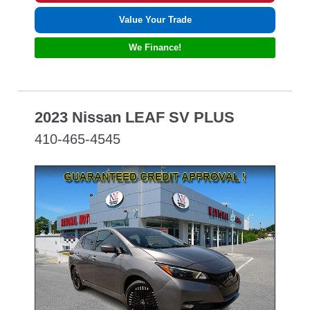
Value Your Trade
We Finance!
2023 Nissan LEAF SV PLUS
410-465-4545