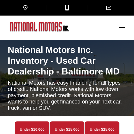
location_on
mobile_3
mail
menu
National Motors Inc.
Inventory - Used Car
Dealership - Baltimore MD
National Motors has easy financing for all types
of credit. National Motors works with low down
payment, blemished credit. National Motors
wants to help you get financed on your next car,
truck, van or SUV.
Under $10,000
Under $15,000
Under $25,000