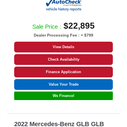
$22,895
Sale Price :
Dealer Processing Fee :
+ $799
View Details
Check Availability
Finance Application
Value Your Trade
We Finance!
2022 Mercedes-Benz GLB GLB