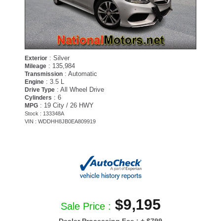
: Silver
Exterior
: 135,984
Mileage
: Automatic
Transmission
: 3.5 L
Engine
: All Wheel Drive
Drive Type
: 6
Cylinders
: 19 City / 26 HWY
MPG
Stock : 133348A
VIN : WDDHH8JB0EA809919
$9,195
Sale Price :