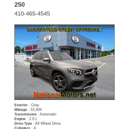
250
410-465-4545
: Gray
Exterior
: 53,404
Mileage
: Automatic
Transmission
: 2.0 L
Engine
: All Wheel Drive
Drive Type
: 4
Cylinders