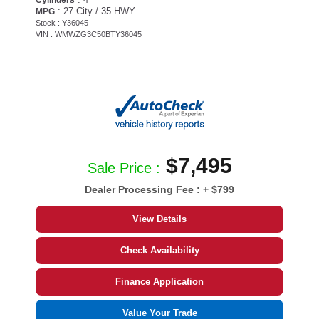
: 27 City / 35 HWY
MPG
Stock : Y36045
VIN : WMWZG3C50BTY36045
$7,495
Sale Price :
Dealer Processing Fee :
+ $799
View Details
Check Availability
Finance Application
Value Your Trade