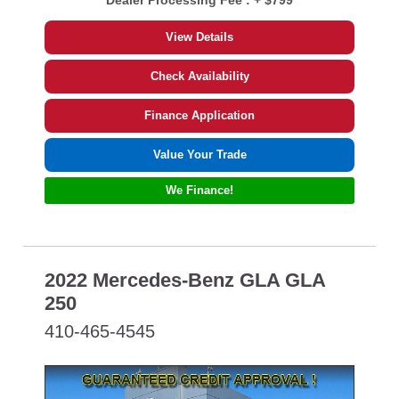
Dealer Processing Fee :
+ $799
View Details
Check Availability
Finance Application
Value Your Trade
We Finance!
2022 Mercedes-Benz GLA GLA
250
410-465-4545