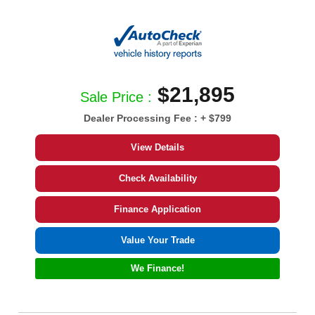
$21,895
Sale Price :
Dealer Processing Fee :
+ $799
View Details
Check Availability
Finance Application
Value Your Trade
We Finance!