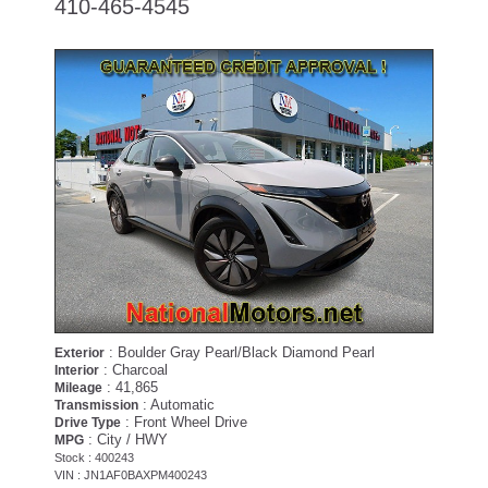
410-465-4545
: Boulder Gray Pearl/Black Diamond Pearl
Exterior
: Charcoal
Interior
: 41,865
Mileage
: Automatic
Transmission
: Front Wheel Drive
Drive Type
: City / HWY
MPG
Stock : 400243
VIN : JN1AF0BAXPM400243