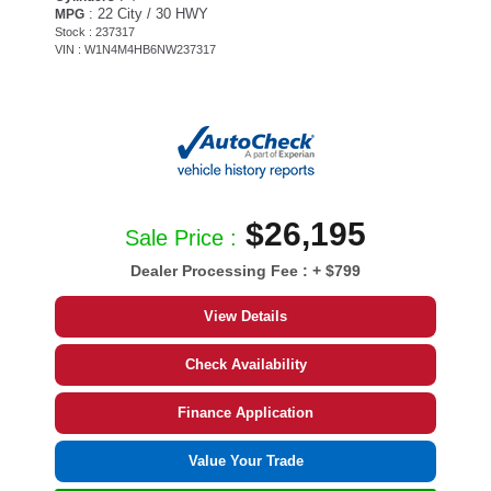
: 22 City / 30 HWY
MPG
Stock : 237317
VIN : W1N4M4HB6NW237317
$26,195
Sale Price :
Dealer Processing Fee :
+ $799
View Details
Check Availability
Finance Application
Value Your Trade