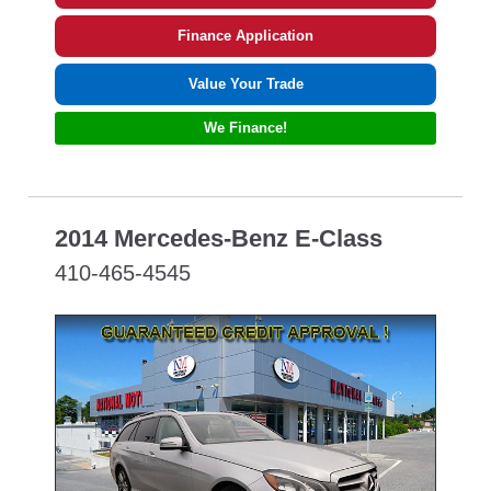
Finance Application
Value Your Trade
We Finance!
2014 Mercedes-Benz E-Class
410-465-4545