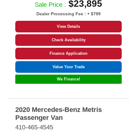
$23,895
Sale Price :
Dealer Processing Fee :
+ $799
View Details
Check Availability
Finance Application
Value Your Trade
We Finance!
2020 Mercedes-Benz Metris
Passenger Van
410-465-4545