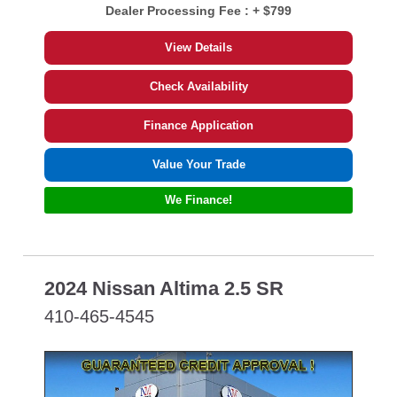
Dealer Processing Fee :
+ $799
View Details
Check Availability
Finance Application
Value Your Trade
We Finance!
2024 Nissan Altima 2.5 SR
410-465-4545