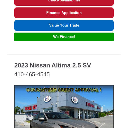
Check Availability
Finance Application
Value Your Trade
We Finance!
2023 Nissan Altima 2.5 SV
410-465-4545