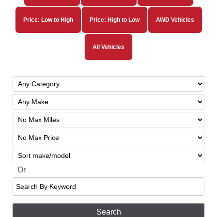
Price: Low to High
Price: High to Low
AWD Vehicles
All Vehicles
Filter
Mileage
Filter
No
Sort
Max
Or
Search
By
Keyword